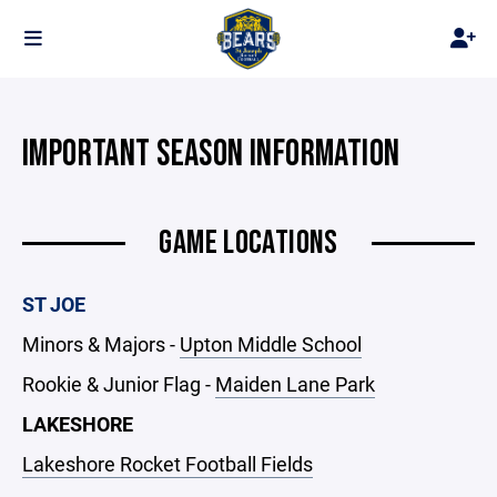
IMPORTANT SEASON INFORMATION
GAME LOCATIONS
ST JOE
Minors & Majors -
Upton Middle School
Rookie & Junior Flag -
Maiden Lane Park
LAKESHORE
Lakeshore Rocket Football Fields