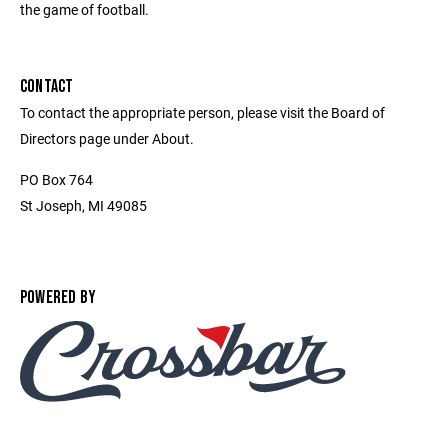
the game of football.
CONTACT
To contact the appropriate person, please visit the Board of
Directors page under About.
PO Box 764
St Joseph, MI 49085
POWERED BY