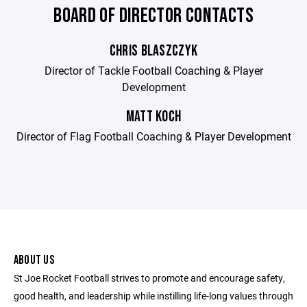
BOARD OF DIRECTOR CONTACTS
CHRIS BLASZCZYK
Director of Tackle Football Coaching & Player
Development
MATT KOCH
Director of Flag Football Coaching & Player Development
ABOUT US
St Joe Rocket Football strives to promote and encourage safety,
good health, and leadership while instilling life-long values through