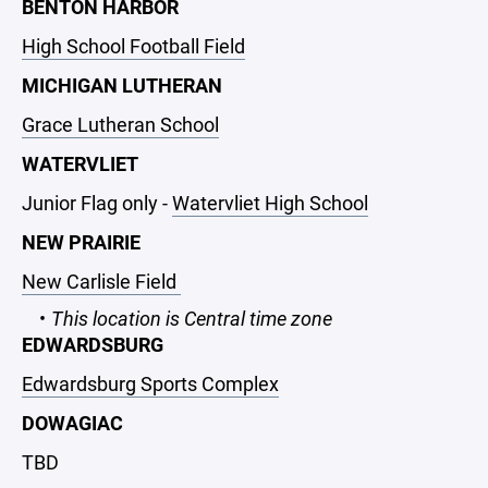
BENTON HARBOR
High School Football Field
MICHIGAN LUTHERAN
Grace Lutheran School
WATERVLIET
Junior Flag only -
Watervliet High School
NEW PRAIRIE
New Carlisle Field
This location is Central time zone
EDWARDSBURG
Edwardsburg Sports Complex
DOWAGIAC
TBD